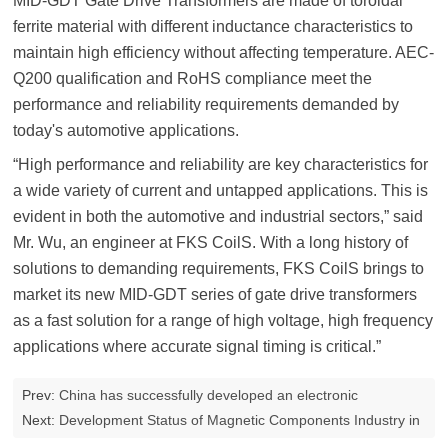
MID-GDT Gate Drive Transformers are made of toroidal
ferrite material with different inductance characteristics to
maintain high efficiency without affecting temperature. AEC-
Q200 qualification and RoHS compliance meet the
performance and reliability requirements demanded by
today's automotive applications.
“High performance and reliability are key characteristics for
a wide variety of current and untapped applications. This is
evident in both the automotive and industrial sectors,” said
Mr. Wu, an engineer at FKS CoilS. With a long history of
solutions to demanding requirements, FKS CoilS brings to
market its new MID-GDT series of gate drive transformers
as a fast solution for a range of high voltage, high frequency
applications where accurate signal timing is critical.”
Prev:
China has successfully developed an electronic
transformer tester
Next:
Development Status of Magnetic Components Industry in
2023