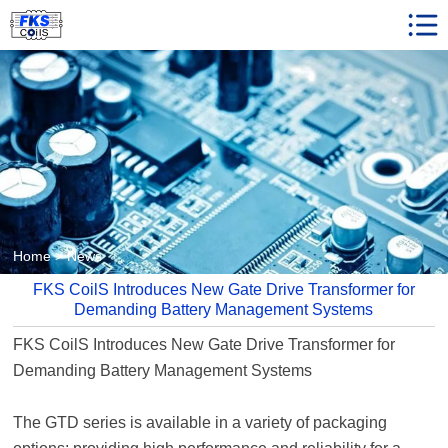
Home
Product Center
Client Reviews
News
Faqs
Who We are
Home
>
News
Contact us
FKS CoilS Introduces New Gate Drive Transformer for
Demanding Battery Management Systems
FKS CoilS Introduces New
Gate Drive Transformer
for
Demanding Battery Management Systems
The GTD series is available in a variety of packaging