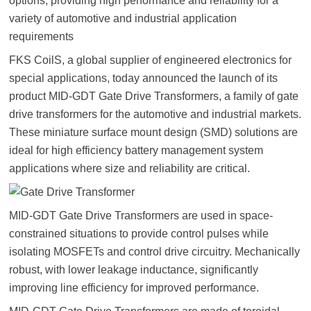
options; providing high performance and reliability for a
variety of automotive and industrial application
requirements
FKS CoilS, a global supplier of engineered electronics for
special applications, today announced the launch of its
product MID-GDT Gate Drive Transformers, a family of gate
drive transformers for the automotive and industrial markets.
These miniature surface mount design (SMD) solutions are
ideal for high efficiency battery management system
applications where size and reliability are critical.
MID-GDT Gate Drive Transformers are used in space-
constrained situations to provide control pulses while
isolating MOSFETs and control drive circuitry. Mechanically
robust, with lower leakage inductance, significantly
improving line efficiency for improved performance.