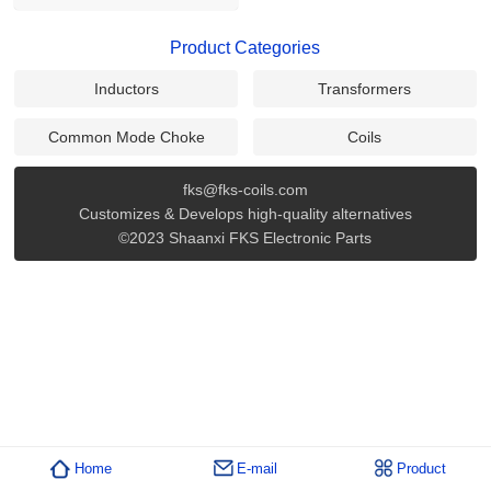
Product Categories
Inductors
Transformers
Common Mode Choke
Coils
fks@fks-coils.com
Customizes & Develops high-quality alternatives
©2023 Shaanxi FKS Electronic Parts
Home
E-mail
Product