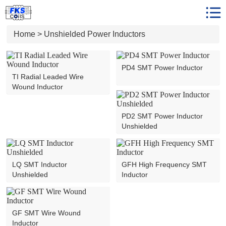
Unshielded Power Inductors
Home
Home
>
Unshielded Power Inductors
Product Center
Client Reviews
PD4 SMT Power Inductor
TI Radial Leaded Wire
News
Wound Inductor
Faqs
Who We are
PD2 SMT Power Inductor
Unshielded
Contact us
LQ SMT Inductor
GFH High Frequency SMT
Unshielded
Inductor
GF SMT Wire Wound
Inductor