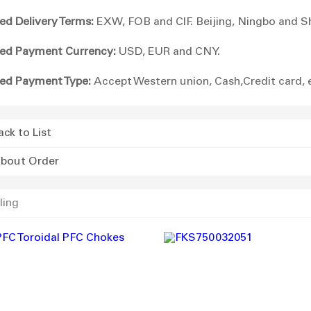
ed Delivery Terms:
EXW, FOB and CIF. Beijing, Ningbo and S
ed Payment Currency:
USD, EUR and CNY.
ed Payment Type:
Accept Western union, Cash,Credit card, 
ack to List
bout Order
ling