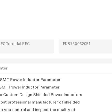
FC Toroidal PFC
FKS750032051
nter
SMT Power Inductor Parameter
SMT Power Inductor Parameter
o Custom Design Shielded Power Inductors
ost professional manufacturer of shielded
 ind
o you control and inspect the quality of