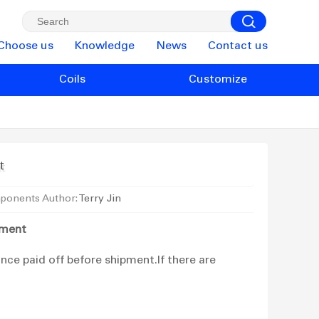
Choose us
Knowledge
News
Contact us
Coils
Customize
t
ponents Author:
Terry Jin
yment
ce paid off before shipment.If there are