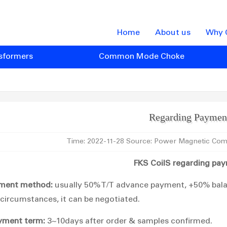
Home
About us
Why 
sformers
Common Mode Choke
Regarding Paymen
Time: 2022-11-28 Source: Power Magnetic Com
FKS CoilS regarding pa
ment method:
usually 50% T/T advance payment, +50% balan
 circumstances, it can be negotiated.
yment term:
3~10days after order & samples confirmed.