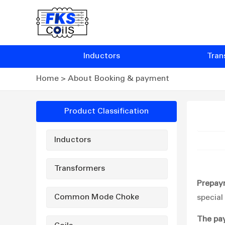
Inductors
Tran
Home
>
About Booking & payment
Product Classification
Inductors
Transformers
Prepay
Common Mode Choke
special
The pa