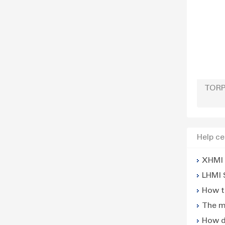
TORP
Help ce
XHMI 
LHMI 
How t
The m
power
How d