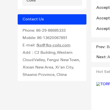
Coils
Accept
Accept
Contact Us
Accept
Phone: 86-29-88685333
Mobile: 86-13620067891
E-mail:
fks@fks-coils.com
Prev:
B
Add：C2 Building, Western
Next:
A
Cloud Valley, Fengxi New Town,
Xixian New Area, Xi'an City,
Hot Sel
Shaanxi Province, China