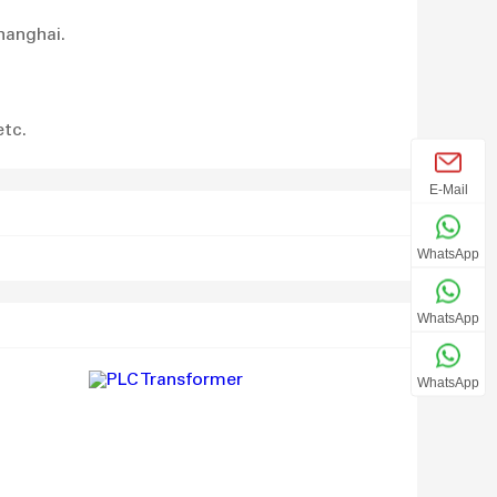
hanghai.
etc.
E-Mail
WhatsApp
WhatsApp
WhatsApp