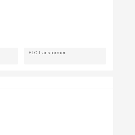
PLC Transformer